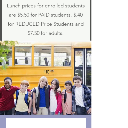
Lunch prices for enrolled students
are $5.50 for PAID students, $.40
for REDUCED Price Students and
$7.50 for adults.