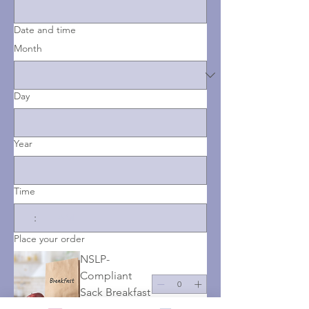
Date and time
Month
Day
Year
Time
:
AM
Place your order
NSLP-
Compliant
Sack Breakfast
$0