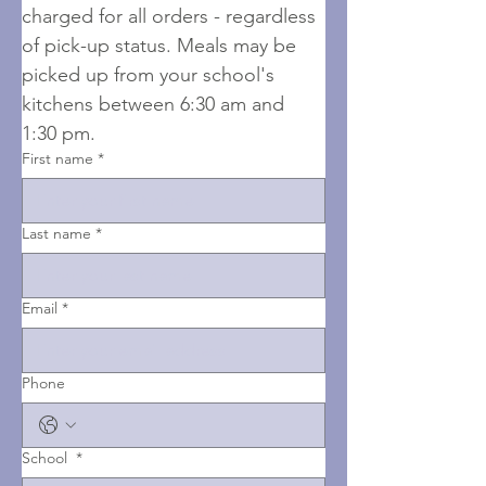
charged for all orders - regardless 
of pick-up status. Meals may be 
picked up from your school's 
kitchens between 6:30 am and 
1:30 pm.
First name
*
Last name
*
Email
*
Phone
School
*