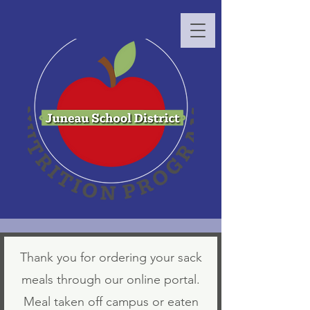
Thank you for ordering your sack
meals through our online portal.
Meal taken off campus or eaten