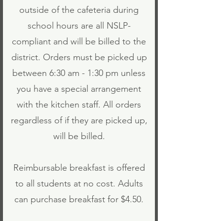
outside of the cafeteria during
school hours are all NSLP-
compliant and will be billed to the
district. Orders must be picked up
between 6:30 am - 1:30 pm unless
you have a special arrangement
with the kitchen staff. All orders
regardless of if they are picked up,
will be billed.
Reimbursable breakfast is offered
to all students at no cost. Adults
can purchase breakfast for $4.50.