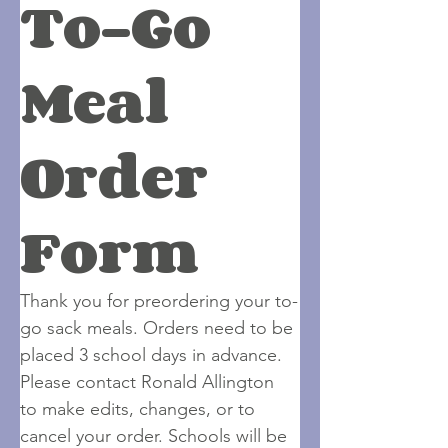
To-Go 
Meal 
Order 
Form
Thank you for preordering your to-
go sack meals. Orders need to be 
placed 3 school days in advance. 
Please contact Ronald Allington 
to make edits, changes, or to 
cancel your order. Schools will be 